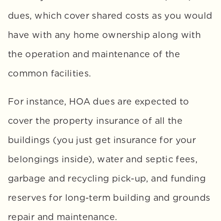
dues, which cover shared costs as you would 
have with any home ownership along with 
the operation and maintenance of the 
common facilities. 
For instance, HOA dues are expected to 
cover the property insurance of all the 
buildings (you just get insurance for your 
belongings inside), water and septic fees, 
garbage and recycling pick-up, and funding 
reserves for long-term building and grounds 
repair and maintenance.