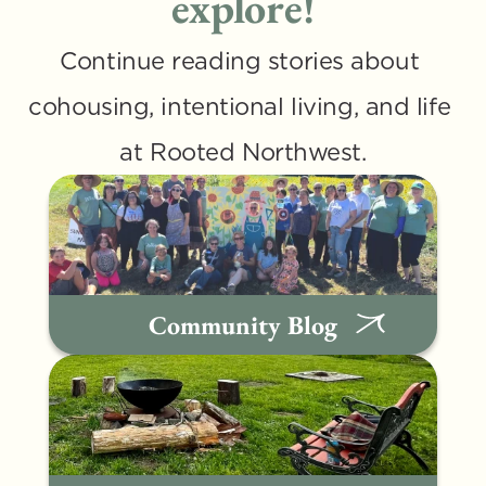
explore!
Continue reading stories about 
cohousing, intentional living, and life 
at Rooted Northwest.
Community Blog