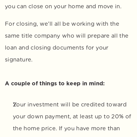
you can close on your home and move in. 
For closing, we’ll all be working with the 
same title company who will prepare all the 
loan and closing documents for your 
signature.
A couple of things to keep in mind:
Your investment will be credited toward 
your down payment, at least up to 20% of 
the home price. If you have more than 