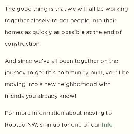
The good thing is that we will all be working 
together closely to get people into their 
homes as quickly as possible at the end of 
construction. 
And since we’ve all been together on the 
journey to get this community built, you’ll be 
moving into a new neighborhood with 
friends you already know!
For more information about moving to 
Rooted NW, sign up for one of our 
Info 