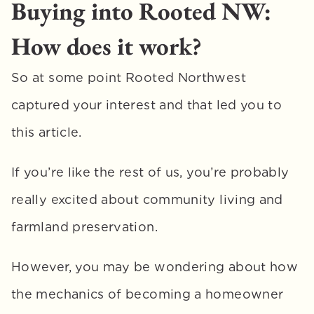
Buying into Rooted NW: 
How does it work?
So at some point Rooted Northwest 
captured your interest and that led you to 
this article. 
If you’re like the rest of us, you’re probably 
really excited about community living and 
farmland preservation. 
However, you may be wondering about how 
the mechanics of becoming a homeowner 