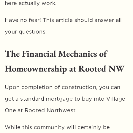
here actually work. 
Have no fear! This article should answer all 
your questions.
The Financial Mechanics of 
Homeownership at Rooted NW
Upon completion of construction, you can 
get a standard mortgage to buy into Village 
One at Rooted Northwest. 
While this community will certainly be 