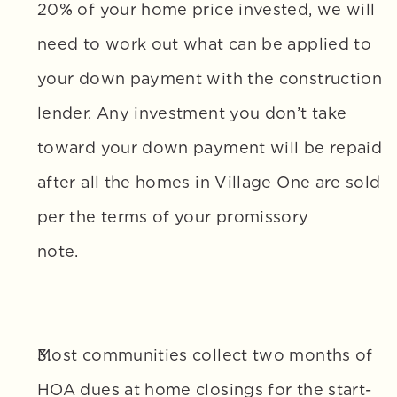
20% of your home price invested, we will 
need to work out what can be applied to 
your down payment with the construction 
lender. Any investment you don’t take 
toward your down payment will be repaid 
after all the homes in Village One are sold 
per the terms of your promissory 
note.
Most communities collect two months of 
HOA dues at home closings for the start-