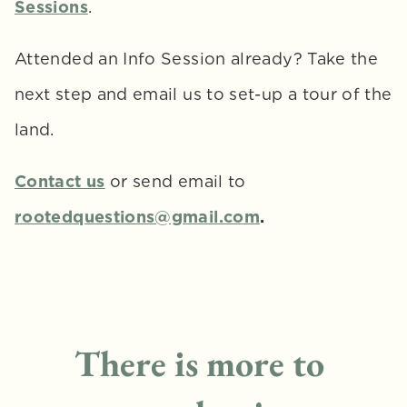
Sessions
.
Attended an Info Session already? Take the 
next step and email us to set-up a tour of the 
land.
Contact us
or send email to 
rootedquestions@gmail.com
.
There is more to 