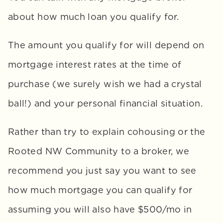
about how much loan you qualify for. 
The amount you qualify for will depend on 
mortgage interest rates at the time of 
purchase (we surely wish we had a crystal 
ball!) and your personal financial situation. 
Rather than try to explain cohousing or the 
Rooted NW Community to a broker, we 
recommend you just say you want to see 
how much mortgage you can qualify for 
assuming you will also have $500/mo in 