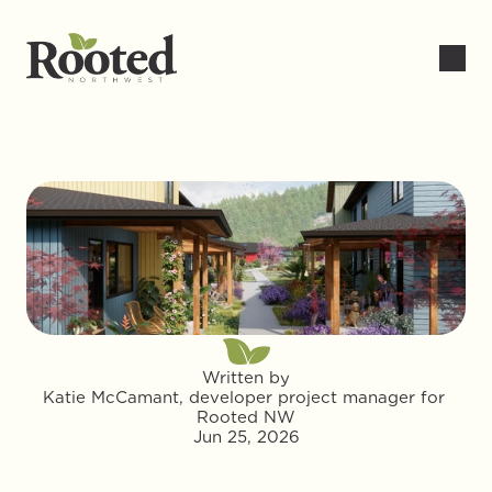
Written by
Katie McCamant, developer project manager for 
Rooted NW
Jun 25, 2026