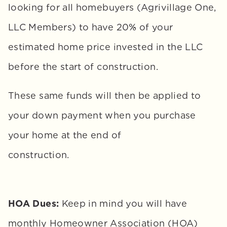
looking for all homebuyers (Agrivillage One, 
LLC Members) to have 20% of your 
estimated home price invested in the LLC 
before the start of construction. 
These same funds will then be applied to 
your down payment when you purchase 
your home at the end of 
construction.
HOA Dues:
 Keep in mind you will have 
monthly Homeowner Association (HOA) 