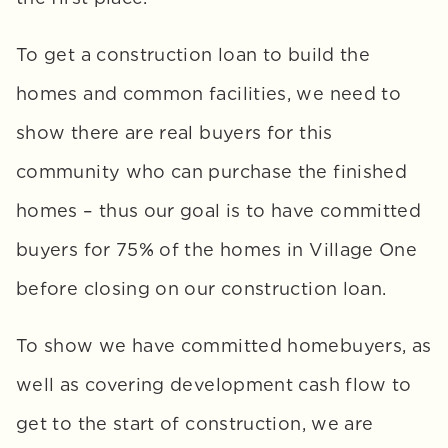
To get a construction loan to build the 
homes and common facilities, we need to 
show there are real buyers for this 
community who can purchase the finished 
homes – thus our goal is to have committed 
buyers for 75% of the homes in Village One 
before closing on our construction loan. 
To show we have committed homebuyers, as 
well as covering development cash flow to 
get to the start of construction, we are 