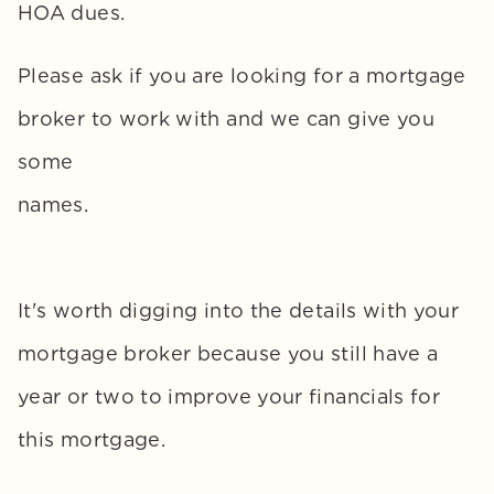
HOA dues. 
Please ask if you are looking for a mortgage 
broker to work with and we can give you 
some 
names.
It's worth digging into the details with your 
mortgage broker because you still have a 
year or two to improve your financials for 
this mortgage. 