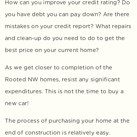
How can you improve your credit rating? Do 
you have debt you can pay down? Are there 
mistakes on your credit report? What repairs 
and clean-up do you need to do to get the 
best price on your current home? 
As we get closer to completion of the 
Rooted NW homes, resist any significant 
expenditures. This is not the time to buy a 
new car!
The process of purchasing your home at the 
end of construction is relatively easy. 