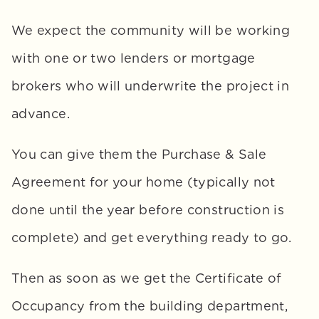
We expect the community will be working 
with one or two lenders or mortgage 
brokers who will underwrite the project in 
advance. 
You can give them the Purchase & Sale 
Agreement for your home (typically not 
done until the year before construction is 
complete) and get everything ready to go. 
Then as soon as we get the Certificate of 
Occupancy from the building department, 