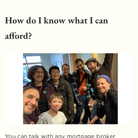
How do I know what I can 
afford?
You can talk with any mortgage broker 