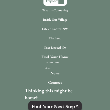
Explore
What is Cohousing
Inside Our Village
Life at Rooted NW
The Land
Near Rooted Nw
Find Your Home
Who We 
Are
News
Connect
Thinking this might be 
home?
Find Your Next Step