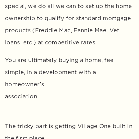
special, we do all we can to set up the home 
ownership to qualify for standard mortgage 
products (Freddie Mac, Fannie Mae, Vet 
loans, etc.) at competitive rates. 
You are ultimately buying a home, fee 
simple, in a development with a 
homeowner’s 
association.
The tricky part is getting Village One built in 
the first place. 