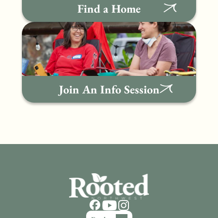
Find a Home
Join An Info Session