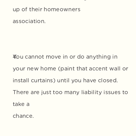
up of their homeowners 
association.
You cannot move in or do anything in 
your new home (paint that accent wall or 
install curtains) until you have closed. 
There are just too many liability issues to 
take a 
chance.