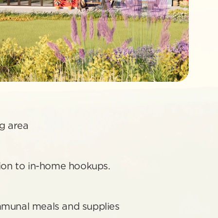
 
g area
tion to in-home hookups.
mmunal meals and supplies