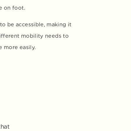
 on foot. 
o be accessible, making it 
ifferent mobility needs to 
e more easily.
hat 