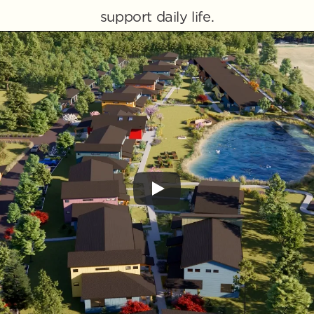
support daily life.