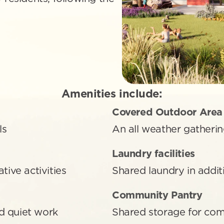
Amenities include:
Covered Outdoor Area
ls
An all weather gatherin
Laundry facilities 
tive activities
Shared laundry in addi
Community Pantry 
d quiet work
Shared storage for co