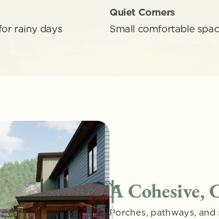
Quiet Corners
for rainy days
Small comfortable space
A Cohesive,
Porches, pathways, and 