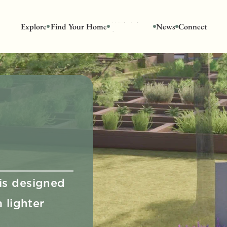
Who We 
Explore
Find Your Home
News
Connect
Are
s designed 
lighter 