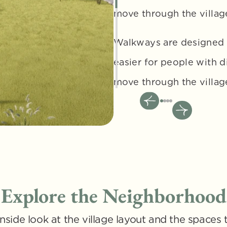
move through the village
Walkways are designed t
easier for people with d
move through the villag
Explore the Neighborhood
nside look at the village layout and the spaces t