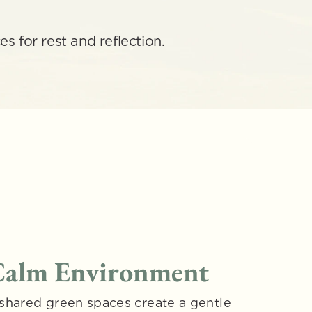
s for rest and reflection.
 Calm Environment
shared green spaces create a gentle 