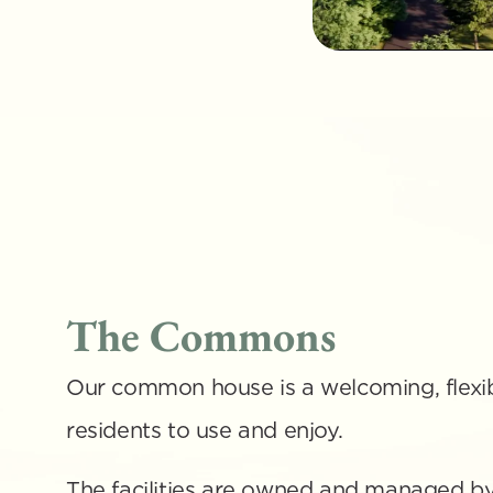
The Commons
Our common house is a welcoming, flexib
residents to use and enjoy. 
The facilities are owned and managed by 