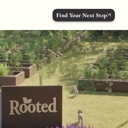
Find Your Next Step