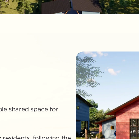
le shared space for 
residents, following the 