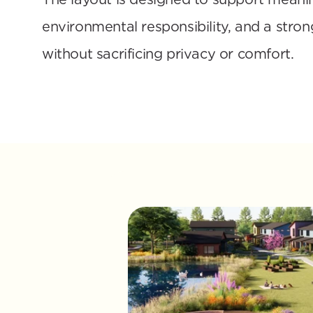
environmental responsibility, and a stron
without sacrificing privacy or comfort.