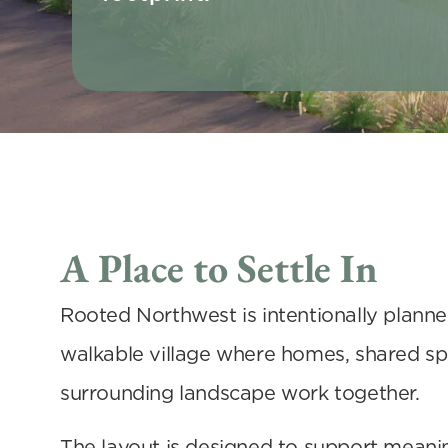
A Place to Settle In
Rooted Northwest is intentionally planned
walkable village where homes, shared spa
surrounding landscape work together. 
The layout is designed to support meanin