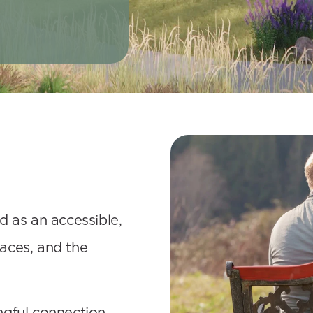
 as an accessible, 
ces, and the 
gful connection, 