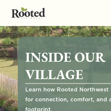
INSIDE OUR 
VILLAGE
Learn how Rooted Northwest i
for connection, comfort, and a 
footprint.