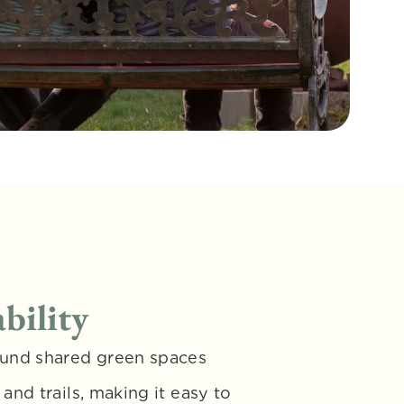
bility
und shared green spaces 
nd trails, making it easy to 