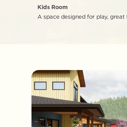
Kids Room
A space designed for play, great 