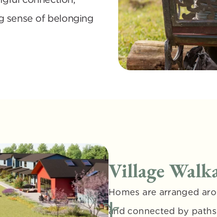
g sense of belonging 
Village Walka
Homes are arranged aro
and connected by paths a