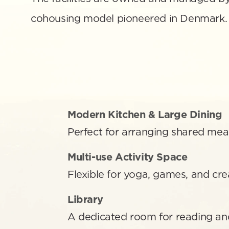
cohousing model pioneered in Denmark.
Modern Kitchen & Large Dining
Perfect for arranging shared mea
Multi-use Activity Space 
Flexible for yoga, games, and crea
Library
A dedicated room for reading an