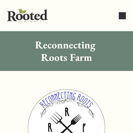
Reconnecting 
Roots Farm