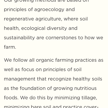
Our growing methods are based on 
principles of agroecology and 
regenerative agriculture, where soil 
health, ecological diversity and 
sustainability are cornerstones to how we 
farm. 
We follow all organic farming practices as 
well as focus on principles of soil 
management that recognize healthy soils 
as the foundation of growing nutritious 
foods. We do this by minimizing tillage, 
minimizing bare soil and practice cover-