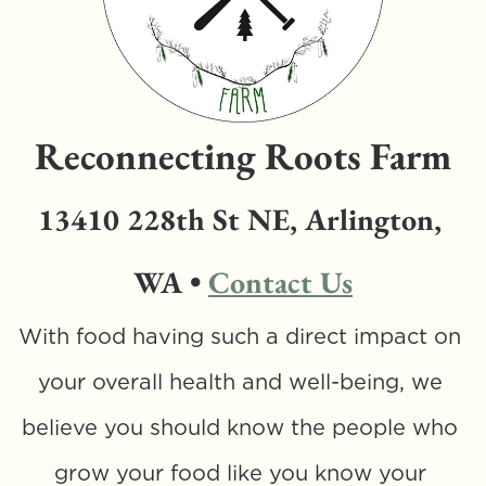
Reconnecting Roots Farm
13410 228th St NE, Arlington, 
WA • 
Contact Us
With food having such a direct impact on 
your overall health and well-being, we 
believe you should know the people who 
grow your food like you know your 