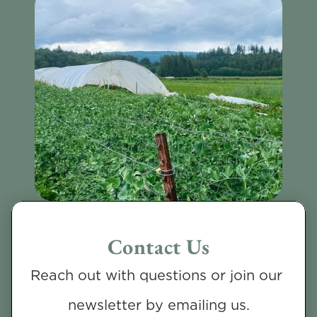
Contact Us
Reach out with questions or join our 
newsletter by emailing us.