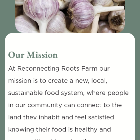
Our Mission
At Reconnecting Roots Farm our 
mission is to create a new, local, 
sustainable food system, where people 
in our community can connect to the 
land they inhabit and feel satisfied 
knowing their food is healthy and 