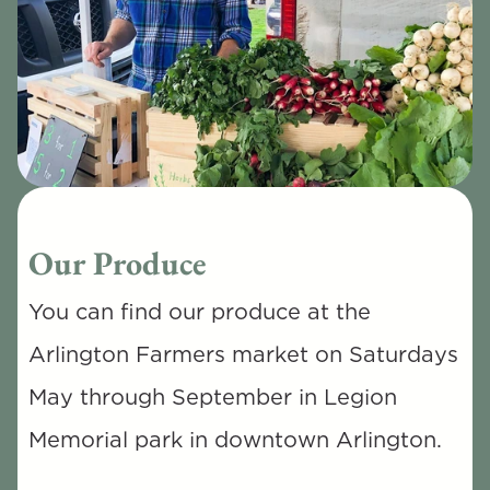
Our Produce
You can find our produce at the 
Arlington Farmers market on Saturdays 
May through September in Legion 
Memorial park in downtown Arlington. 