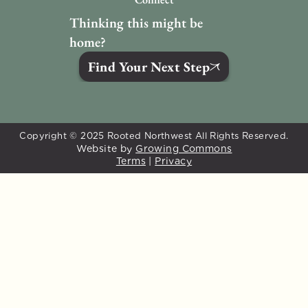
Thinking this might be 
home?
Find Your Next Step
Copyright © 2025 Rooted Northwest All Rights Reserved.
Website by 
Growing Commons
Terms
 | 
Privacy