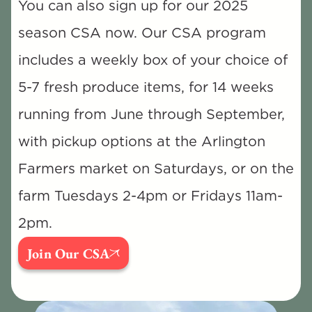
You can also sign up for our 2025 
season CSA now. Our CSA program 
includes a weekly box of your choice of 
5-7 fresh produce items, for 14 weeks 
running from June through September, 
with pickup options at the Arlington 
Farmers market on Saturdays, or on the 
farm Tuesdays 2-4pm or Fridays 11am-
2pm.
Join Our CSA