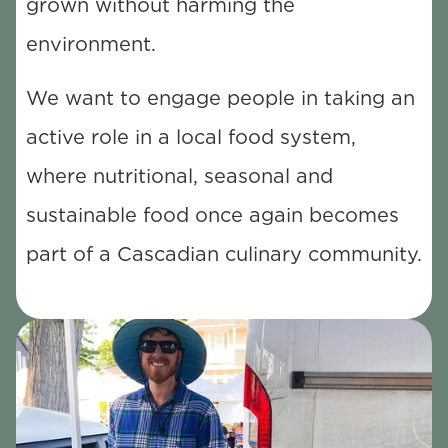
grown without harming the 
environment. 
We want to engage people in taking an 
active role in a local food system, 
where nutritional, seasonal and 
sustainable food once again becomes 
part of a Cascadian culinary community.