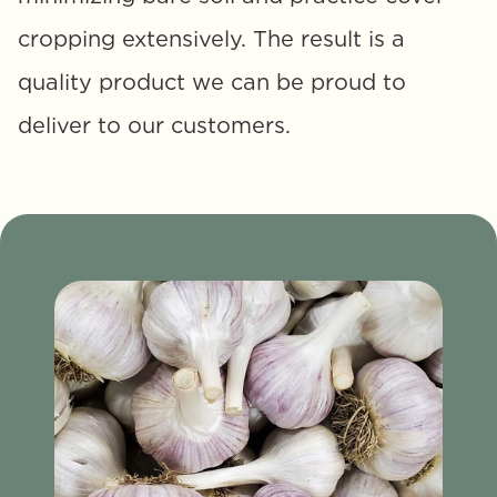
cropping extensively. The result is a 
quality product we can be proud to 
deliver to our customers.