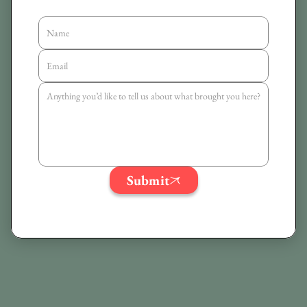
Submit