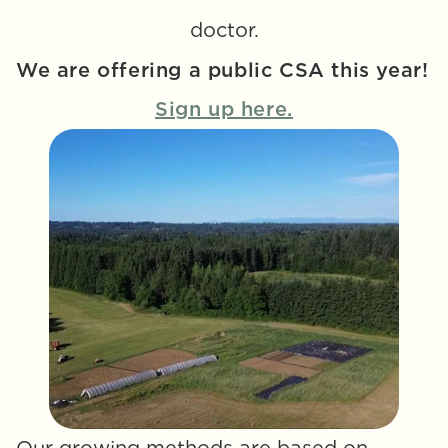
doctor.
We are offering a public CSA this year! 
Sign up here.