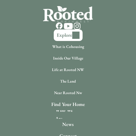
Explore
What is Cohousing
Inside Our Village
Life at Rooted NW
The Land
Near Rooted Nw
Find Your Home
Who We 
Are
News
Connect